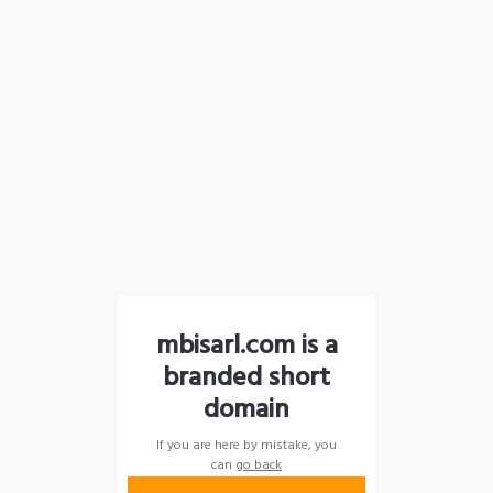
mbisarl.com is a
branded short
domain
If you are here by mistake, you
can
go back