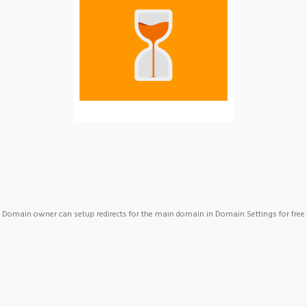
Domain owner can setup redirects for the main domain in Domain Settings for free